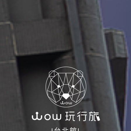
|台北館|