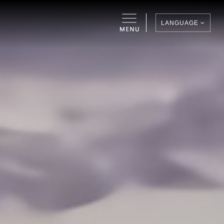
LANGUAGE